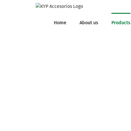
Skip
to
content
Home
About us
Products