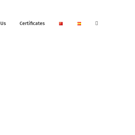
 Us
Certificates