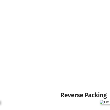
Reverse Packing