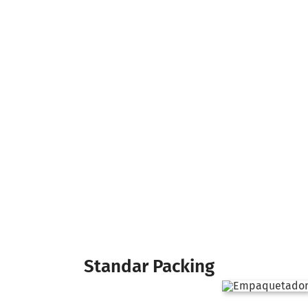
Standar Packing