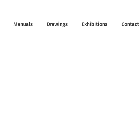
Manuals
Drawings
Exhibitions
Contact