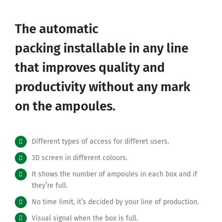
The automatic
packing
installable in any line
that improves quality and
productivity without any mark
on the ampoules.
Different types of access for differet users.
3D screen in different colours.
It shows the number of ampoules in each box and if
they’re full.
No time limit, it’s decided by your line of production.
Visual signal when the box is full.