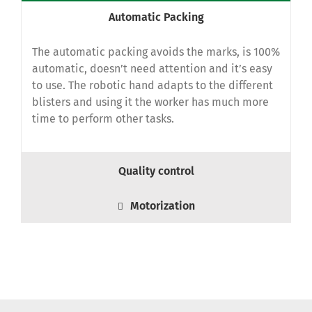
Automatic Packing
The automatic packing avoids the marks, is 100%
automatic, doesn’t need attention and it’s easy
to use.
The robotic hand adapts to the different
blisters and using it the worker has much more
time to perform other tasks.
Quality control
Motorization