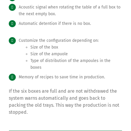
Acoustic signal
when rotating the table of a full box to
the next empty box.
Automatic detention if there is no box.
Customize the configuration depending on:
Size of the box
Size of the ampuole
Type of distribution of the ampoules in the
boxes
Memory of recipes to save time in production.
If the six boxes are full and are not withdrawed the
system warns automatically and goes back to
packing the old trays. This way the production is not
stopped.